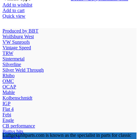
Add to wishlist
Add to cart
Quick view
Produced by BBT
Wolfsburg West
VW Sunroofs
Vintage Speed
TRW
Sintermetal
Silverline
Silver Weld Through
Rhibo
OMC
OCAP
Mahle
Kolbenschmidt
IGP
Flat 4
Febi
Engle
CB performance
Buttys bits
Luftgekuhltparts.com is known as the specialist in parts for classic
Bugpack