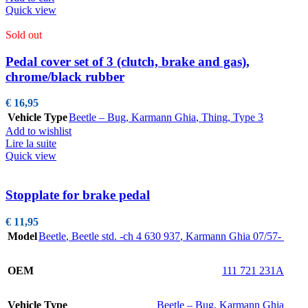
Quick view
Sold out
Pedal cover set of 3 (clutch, brake and gas),
chrome/black rubber
€
16,95
Vehicle Type
Beetle – Bug
,
Karmann Ghia
,
Thing
,
Type 3
Add to wishlist
Lire la suite
Quick view
Stopplate for brake pedal
€
11,95
Model
Beetle
,
Beetle std. -ch 4 630 937
,
Karmann Ghia 07/57-
OEM
111 721 231A
Vehicle Type
Beetle – Bug
,
Karmann Ghia