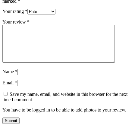
marked
*
Your rating
*
Your review
*
Name
*
Email
*
Save my name, email, and website in this browser for the next
time I comment.
You have to be logged in to be able to add photos to your review.