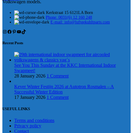
Volkswagen models.
Kerkstraat 15 6121LA Born
Phone: 0031(6) 12 160 248
E-mail: info@luftgekuhltparts.com
Instagram
Facebook
Pinterest
YouTube
TikTok
Recent Posts
See You This Sunday at the KKC International Indoor
Swapmeet!
28 January 2026
1 Comment
Kever Winter Festijn 2026 at Autotron Rosmalen – A
Successful Winter Edition
17 January 2026
1 Comment
USEFUL LINKS
Terms and conditions
Privacy policy
Contact