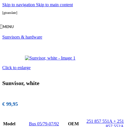
Skip to navigation
Skip to main content
[gtranslate]
MENU
Accueil
/
Interior
/
Sunvisors, rear view mirrrors & louvres
/
Sunvisors & hardware
Click to enlarge
Sunvisor, white
€
99,95
251 857 551A + 251
Model
Bus 05/79-07/92
OEM
857 552A