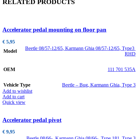
RELATED PRODUCTS
Accelerator pedal mounting on floor pan
€
5,95
Beetle 08/57-12/65
,
Karmann Ghia 08/57-12/65
,
Type3
Model
RHD
OEM
111 701 535A
Vehicle Type
Beetle – Bug
,
Karmann Ghia
,
Type 3
Add to wishlist
Add to cart
Quick view
Accelerator pedal pivot
€
9,95
Beetle 08/66-
,
Karmann Ghia 08/66-
,
Type 181
,
Type 3