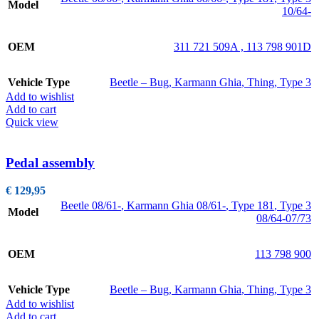
Model
10/64-
OEM
311 721 509A , 113 798 901D
Vehicle Type
Beetle – Bug
,
Karmann Ghia
,
Thing
,
Type 3
Add to wishlist
Add to cart
Quick view
Pedal assembly
€
129,95
Beetle 08/61-
,
Karmann Ghia 08/61-
,
Type 181
,
Type 3
Model
08/64-07/73
OEM
113 798 900
Vehicle Type
Beetle – Bug
,
Karmann Ghia
,
Thing
,
Type 3
Add to wishlist
Add to cart