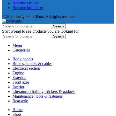
Become affiliate
Become influencer
© 2026 Luftgekuhlt Parts. All rights reserved.
Search
Start typing to see products you are looking for.
Search
Menu
Categories
Body panels
Brakes, shocks & cables
Electrical section
Engine
Exterior
Front axle
Interior
Literature, clothing, stickers & gadgets
Maintenance, tools & fasteners
Rear axle
Home
Shop