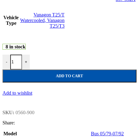
Vanagon T25/T
Vehicle
Watercooled
,
Vanagon
Type
T25/T3
8 in stock
Sunvisor, white quantity
-
+
ADD TO CART
Add to wishlist
SKU:
0560-900
Share:
Model
Bus 05/79-07/92